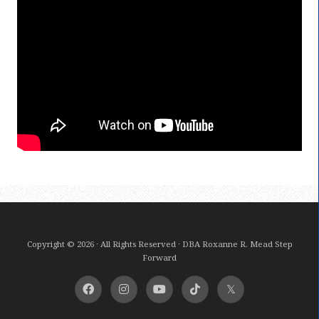
Copyright © 2026 · All Rights Reserved · DBA Roxanne R. Mead Step
Forward