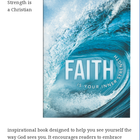
Strength is
a Christian
inspirational book designed to help you see yourself the
way God sees you. It encourages readers to embrace