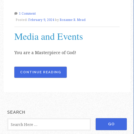
1 Comment
Posted:
February 9, 2024
by
Roxanne R. Mead
Media and Events
You are a Masterpiece of God!
CONTINUE READING
SEARCH