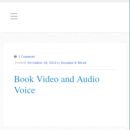
1 Comment
Posted:
December 28, 2024
by
Roxanne R. Mead
Book Video and Audio
Voice