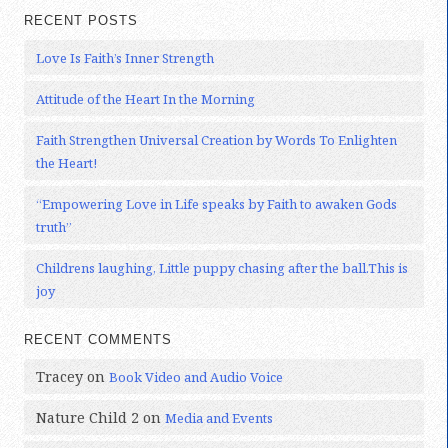
RECENT POSTS
Love Is Faith’s Inner Strength
Attitude of the Heart In the Morning
Faith Strengthen Universal Creation by Words To Enlighten
the Heart!
“Empowering Love in Life speaks by Faith to awaken Gods
truth”
Childrens laughing, Little puppy chasing after the ball.This is
joy
RECENT COMMENTS
Tracey
on
Book Video and Audio Voice
Nature Child 2
on
Media and Events