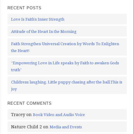
RECENT POSTS
Love Is Faith’s Inner Strength
Attitude of the Heart In the Morning
Faith Strengthen Universal Creation by Words To Enlighten
the Heart!
“Empowering Love in Life speaks by Faith to awaken Gods
truth”
Childrens laughing, Little puppy chasing after the ball.This is
joy
RECENT COMMENTS
Tracey
on
Book Video and Audio Voice
Nature Child 2
on
Media and Events