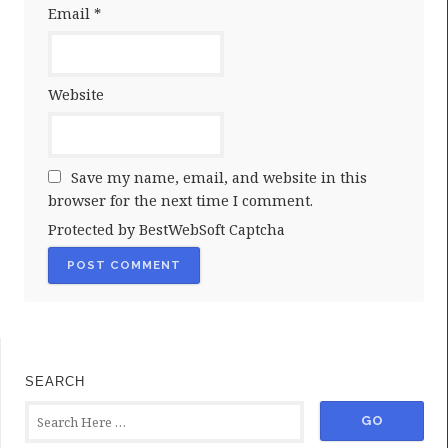
Email
*
Website
Save my name, email, and website in this
browser for the next time I comment.
Protected by BestWebSoft Captcha
SEARCH