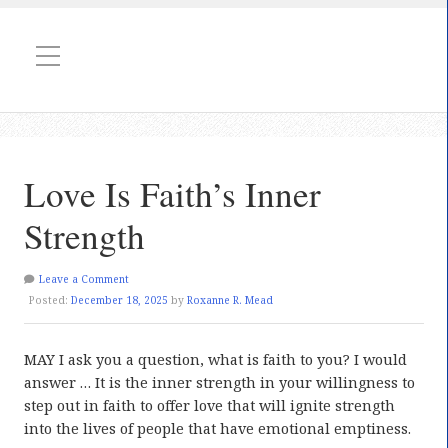
Love Is Faith’s Inner
Strength
Leave a Comment
Posted:
December 18, 2025
by
Roxanne R. Mead
MAY I ask you a question, what is faith to you? I would
answer … It is the inner strength in your willingness to
step out in faith to offer love that will ignite strength
into the lives of people that have emotional emptiness.