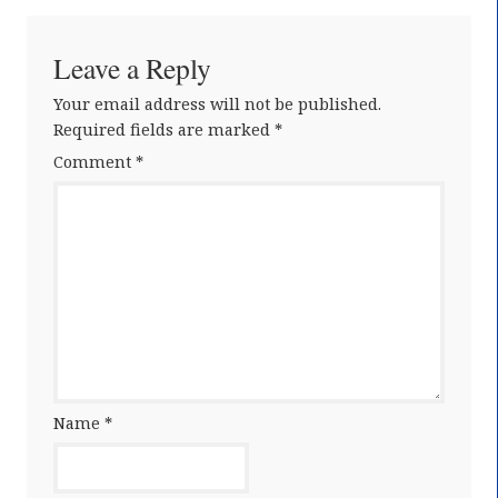
Leave a Reply
Your email address will not be published.
Required fields are marked
*
Comment
*
Name
*