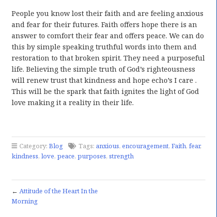
People you know lost their faith and are feeling anxious
and fear for their futures. Faith offers hope there is an
answer to comfort their fear and offers peace. We can do
this by simple speaking truthful words into them and
restoration to that broken spirit. They need a purposeful
life. Believing the simple truth of God’s righteousness
will renew trust that kindness and hope echo’s I care .
This will be the spark that faith ignites the light of God
love making it a reality in their life.
Category:
Blog
Tags:
anxious
,
encouragement
,
Faith
,
fear
,
kindness
,
love
,
peace
,
purposes
,
strength
←
Attitude of the Heart In the
Morning