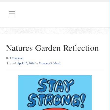
Natures Garden Reflection
1 Comment
Posted:
April 10, 2024
by
Roxanne R. Mead