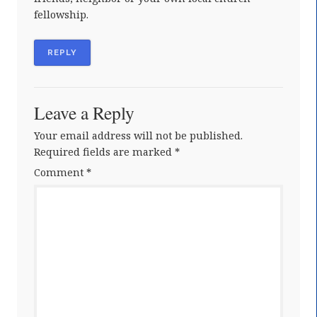
fellowship.
REPLY
Leave a Reply
Your email address will not be published.
Required fields are marked
*
Comment
*