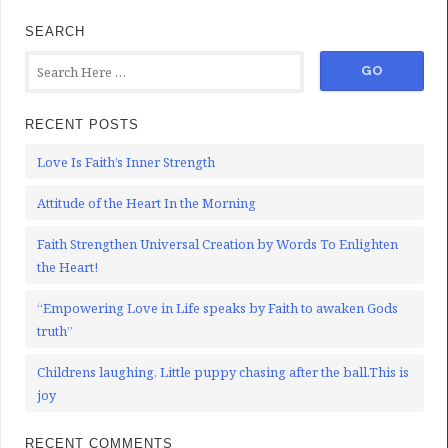
SEARCH
RECENT POSTS
Love Is Faith’s Inner Strength
Attitude of the Heart In the Morning
Faith Strengthen Universal Creation by Words To Enlighten
the Heart!
“Empowering Love in Life speaks by Faith to awaken Gods
truth”
Childrens laughing, Little puppy chasing after the ball.This is
joy
RECENT COMMENTS