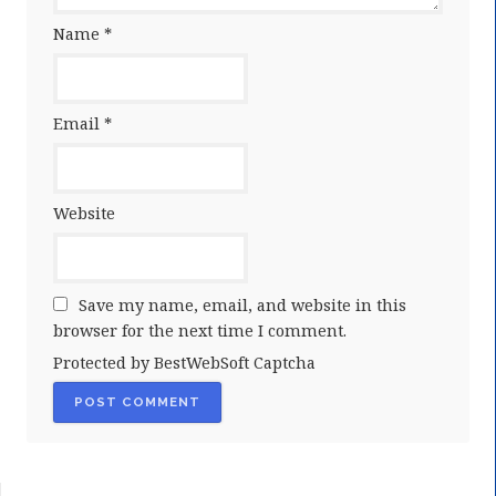
Name
*
Email
*
Website
Save my name, email, and website in this
browser for the next time I comment.
Protected by BestWebSoft Captcha