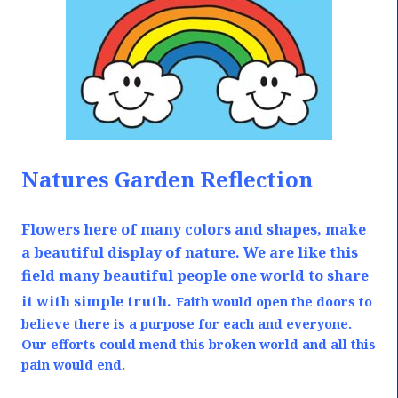
Natures Garden Reflection
Flowers here of many colors and shapes, make
a beautiful display of nature. We are like this
field many beautiful people one world to share
it with simple truth.
Faith would open the doors to
believe there is a purpose for each and everyone.
Our efforts could mend this broken world and all this
pain would end.