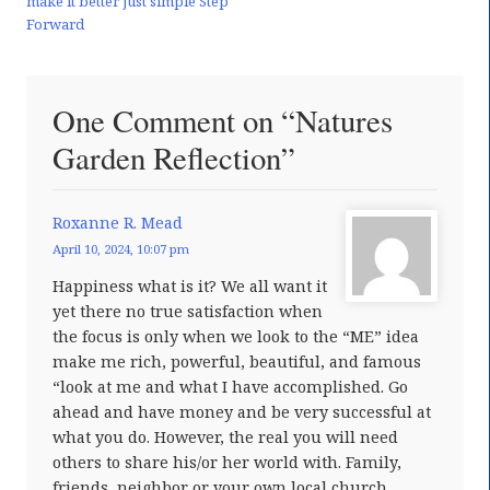
make it better just simple Step
Forward
One Comment on “Natures
Garden Reflection”
Roxanne R. Mead
April 10, 2024, 10:07 pm
Happiness what is it? We all want it
yet there no true satisfaction when
the focus is only when we look to the “ME” idea
make me rich, powerful, beautiful, and famous
“look at me and what I have accomplished. Go
ahead and have money and be very successful at
what you do. However, the real you will need
others to share his/or her world with. Family,
friends, neighbor or your own local church