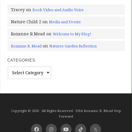
Tracey
on
Book Video and Audio Voice
Nature Child 2
on
Media and Events
Roxanne R Mead
on
Welcome to My Blog!
on
Roxanne R. Mead
Natures Garden Reflection
CATEGORIES
Categories
Copyright © 2026 · All Rights Reserved · DBA Roxanne R. Mead Step
Forward