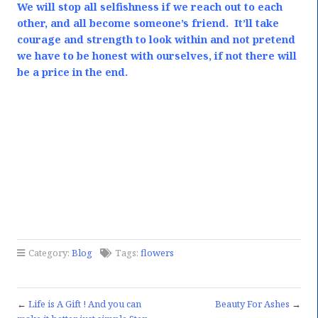
We will stop all selfishness if we reach out to each
other, and all become someone’s friend.
It’ll take
courage and strength to look within and not pretend
we have to be honest with ourselves, if not there will
be a price in the end.
Category:
Blog
Tags:
flowers
←
Life is A Gift ! And you can
Beauty For Ashes
→