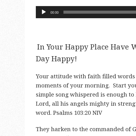
Audio
00:00
Player
In Your Happy Place Have W
Day Happy!
Your attitude with faith filled word
moments of your morning. Start yo
simple song whispered is enough to 
Lord, all his angels mighty in stren
word. Psalms 103:20 NIV
They harken to the commanded of Go