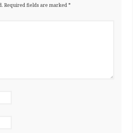
d.
Required fields are marked
*