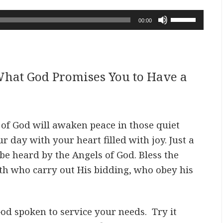
Use
00:00
Up/Down
Arrow
keys
to
hat God Promises You to Have a
increase
or
decrease
volume.
s of God will awaken peace in those quiet
ur day with your
heart filled with joy. Just a
be heard by the Angels of God. Bless the
gth who carry out His bidding, who obey his
d spoken to service your needs. Try it