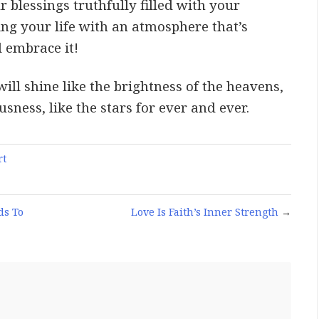
 blessings truthfully filled with your
ling your life with an atmosphere that’s
 embrace it!
ill shine like the brightness of the heavens,
ness, like the stars for ever and ever.
rt
ds To
Love Is Faith’s Inner Strength
→