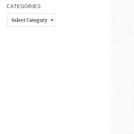
CATEGORIES
Categories