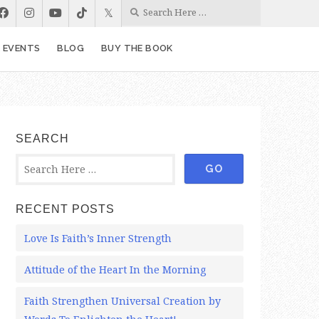
& EVENTS
BLOG
BUY THE BOOK
SEARCH
RECENT POSTS
Love Is Faith’s Inner Strength
Attitude of the Heart In the Morning
Faith Strengthen Universal Creation by