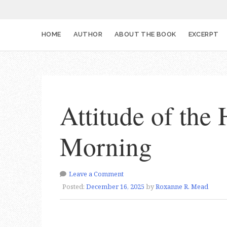
HOME
AUTHOR
ABOUT THE BOOK
EXCERPT
Attitude of the 
Morning
Leave a Comment
Posted:
December 16, 2025
by
Roxanne R. Mead