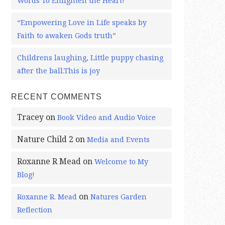
Words To Enlighten the Heart!
“Empowering Love in Life speaks by
Faith to awaken Gods truth”
Childrens laughing, Little puppy chasing
after the ball.This is joy
RECENT COMMENTS
Tracey
on
Book Video and Audio Voice
Nature Child 2
on
Media and Events
Roxanne R Mead
on
Welcome to My
Blog!
on
Roxanne R. Mead
Natures Garden
Reflection