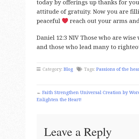
today by offerings up thanks for your
attitude of gratuity. Now you are fil
peaceful
reach out your arms and
Daniel 12:3 NIV Those who are wise w
and those who lead many to righteous
Category:
Blog
Tags:
Passions of the hea
←
Faith Strengthen Universal Creation by Wor
Enlighten the Heart!
Leave a Reply