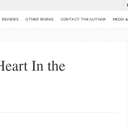
REVIEWS
OTHER WORKS
CONTACT THE AUTHOR
MEDIA 
Heart In the