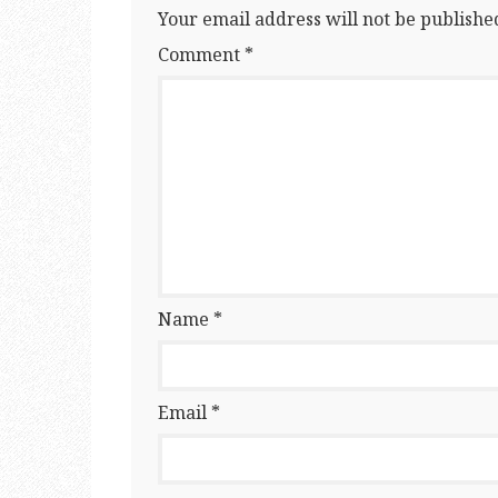
Your email address will not be publishe
Comment
*
Name
*
Email
*