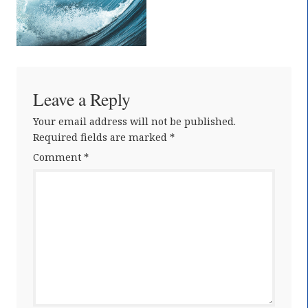
Leave a Reply
Your email address will not be published.
Required fields are marked
*
Comment
*