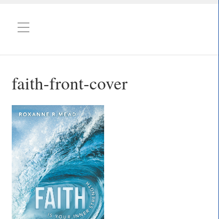
faith-front-cover