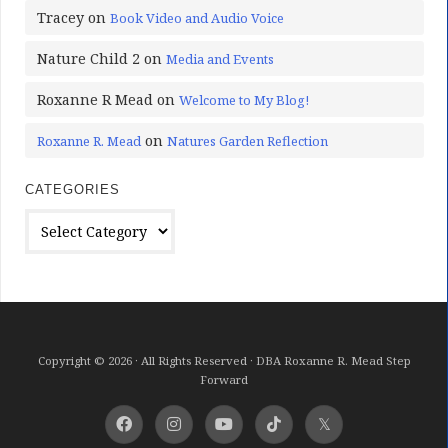
Tracey
on
Book Video and Audio Voice
Nature Child 2
on
Media and Events
Roxanne R Mead
on
Welcome to My Blog!
on
Roxanne R. Mead
Natures Garden Reflection
CATEGORIES
Categories
Copyright © 2026 · All Rights Reserved · DBA Roxanne R. Mead Step
Forward