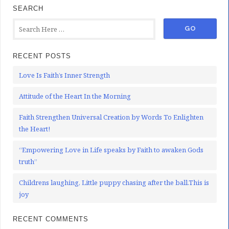
SEARCH
RECENT POSTS
Love Is Faith’s Inner Strength
Attitude of the Heart In the Morning
Faith Strengthen Universal Creation by Words To Enlighten
the Heart!
“Empowering Love in Life speaks by Faith to awaken Gods
truth”
Childrens laughing, Little puppy chasing after the ball.This is
joy
RECENT COMMENTS