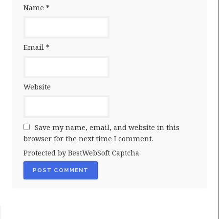
Name
*
Email
*
Website
Save my name, email, and website in this
browser for the next time I comment.
Protected by BestWebSoft Captcha